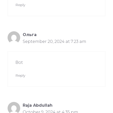
Reply
Ольга
September 20, 2024 at 7:23 am
Bot
Reply
Raja Abdullah
October 9, 2024 at 4:35 pm