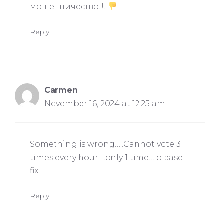
мошенничество!!!
Reply
Carmen
November 16, 2024 at 12:25 am
Something is wrong…..Cannot vote 3
times every hour….only 1 time….please
fix
Reply