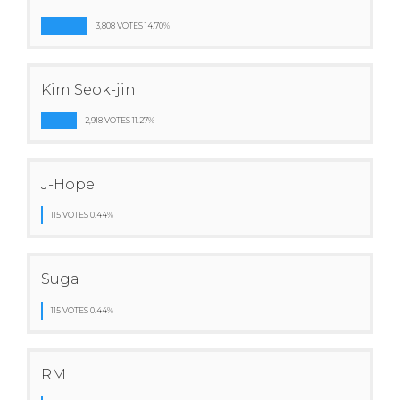
3,808 VOTES 14.70%
Kim Seok-jin
2,918 VOTES 11.27%
J-Hope
115 VOTES 0.44%
Suga
115 VOTES 0.44%
RM