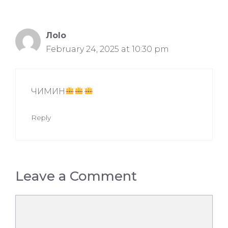
Лolo
February 24, 2025 at 10:30 pm
ЧИМИН
Reply
Leave a Comment
Comment