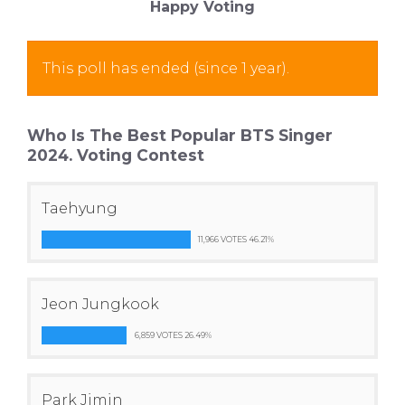
Happy Voting
This poll has ended (since 1 year).
Who Is The Best Popular BTS Singer
2024. Voting Contest
Taehyung
11,966 VOTES 46.21%
Jeon Jungkook
6,859 VOTES 26.49%
Park Jimin