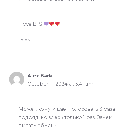
I love BTS
Reply
Аlex Bark
October 11, 2024 at 3:41 am
Может, кому и дает голосовать 3 раза
подряд, но здесь только 1 раз. Зачем
писать обман?