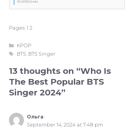
115 VOTES 0.44%
Pages:
1
2
Categories
KPOP
Tags
BTS
,
BTS Singer
13 thoughts on “Who Is
The Best Popular BTS
Singer 2024”
Ольга
September 14, 2024 at 7:48 pm