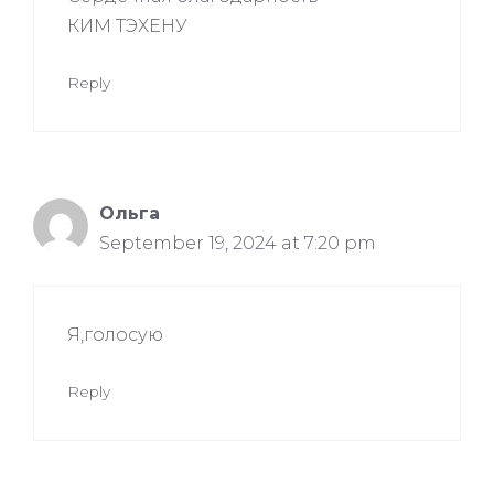
КИМ ТЭХЕНУ
Reply
Ольга
September 19, 2024 at 7:20 pm
Я,голосую
Reply