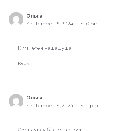
Ольга
September 19, 2024 at 5:10 pm
Ким Техен наша душа
Reply
Ольга
September 19, 2024 at 5:12 pm
Сердечная благодарность