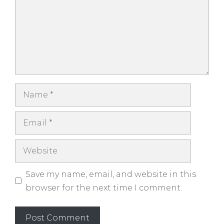
Name
Email
Website
Save my name, email, and website in this
browser for the next time I comment.