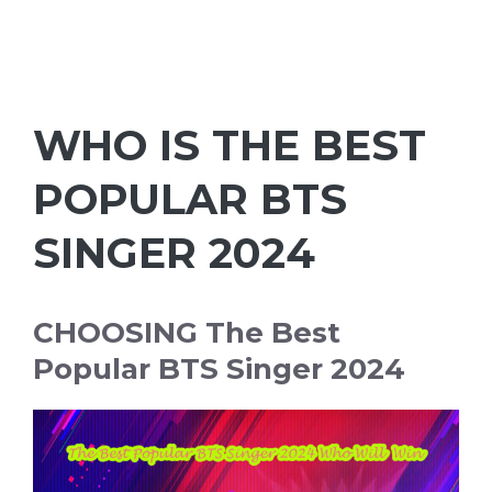
WHO IS THE BEST
POPULAR BTS
SINGER 2024
CHOOSING The Best
Popular BTS Singer 2024