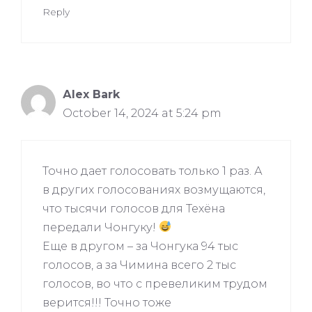
Reply
Аlex Bark
October 14, 2024 at 5:24 pm
Точно дает голосовать только 1 раз. А
в других голосованиях возмущаются,
что тысячи голосов для Техёна
передали Чонгуку!
Еще в другом – за Чонгука 94 тыс
голосов, а за Чимина всего 2 тыс
голосов, во что с превеликим трудом
верится!!! Точно тоже