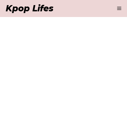
Skip
Kpop Lifes
M
to
content