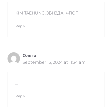
KIM TAEHUNG, ЗВНЗДА К-ПОП
Reply
Ольга
September 15, 2024 at 11:34 am
…
Reply