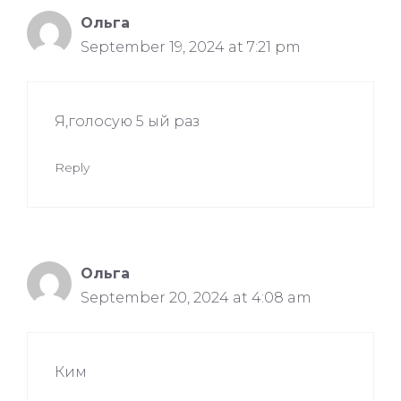
Ольга
September 19, 2024 at 7:21 pm
Я,голосую 5 ый раз
Reply
Ольга
September 20, 2024 at 4:08 am
Ким