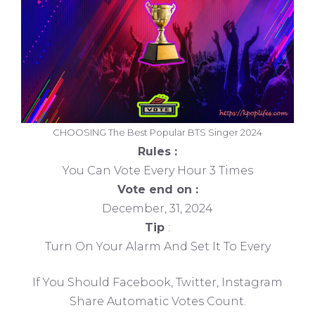
CHOOSING The Best Popular BTS Singer 2024
Rules :
You Can Vote Every Hour 3 Times
Vote end on :
December, 31, 2024
Tip
:
Turn On Your Alarm And Set It To Every
If You Should Facebook, Twitter, Instagram
Share Automatic Votes Count.