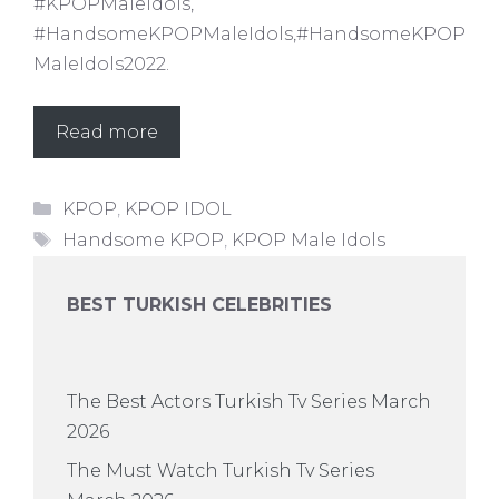
#KPOPMaleIdols,
#HandsomeKPOPMaleIdols,#HandsomeKPOP
MaleIdols2022.
Read more
Categories
KPOP
,
KPOP IDOL
Tags
Handsome KPOP
,
KPOP Male Idols
BEST TURKISH CELEBRITIES
The Best Actors Turkish Tv Series March
2026
The Must Watch Turkish Tv Series