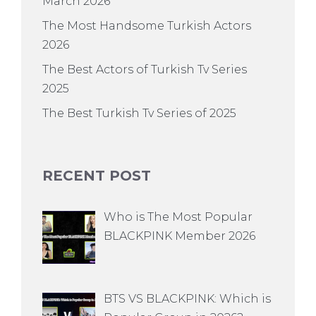
March 2026
The Most Handsome Turkish Actors
2026
The Best Actors of Turkish Tv Series
2025
The Best Turkish Tv Series of 2025
RECENT POST
Who is The Most Popular
BLACKPINK Member 2026
BTS VS BLACKPINK: Which is