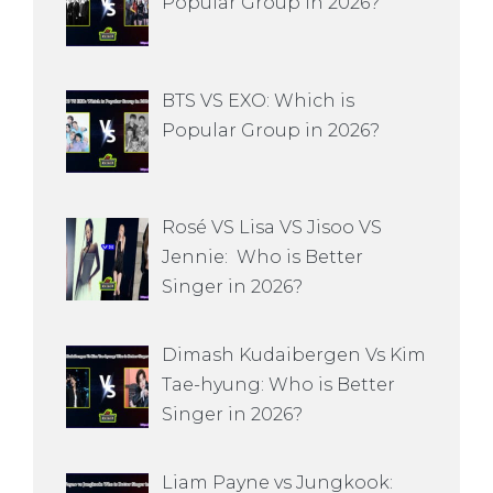
Popular Group in 2026?
BTS VS EXO: Which is
Popular Group in 2026?
Rosé VS Lisa VS Jisoo VS
Jennie: Who is Better
Singer in 2026?
Dimash Kudaibergen Vs Kim
Tae-hyung: Who is Better
Singer in 2026?
Liam Payne vs Jungkook: