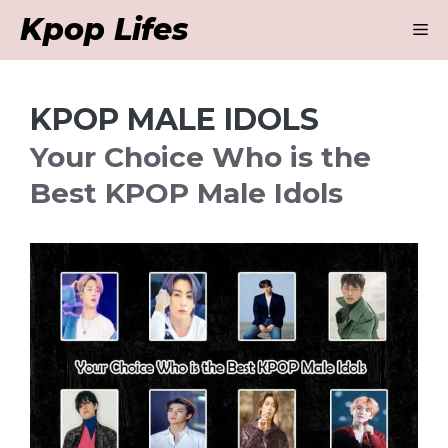
Skip
Kpop Lifes
M
to
content
KPOP MALE IDOLS
Your Choice Who is the
Best KPOP Male Idols