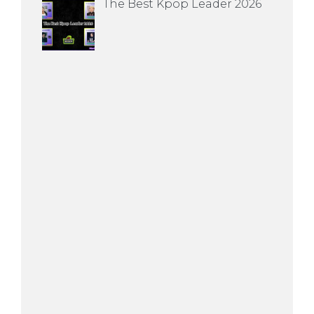
The Best Kpop Leader 2026