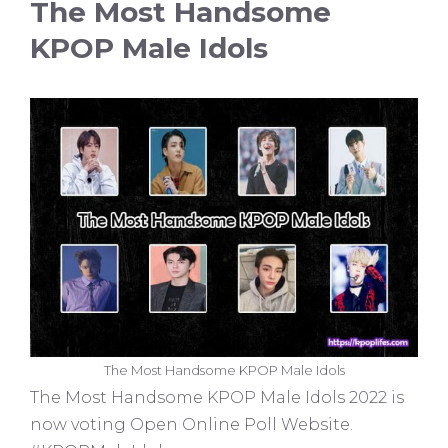
The Most Handsome
KPOP Male Idols
The Most Handsome KPOP Male Idols
The Most Handsome KPOP Male Idols 2022 is
now voting Open Online Poll Website.