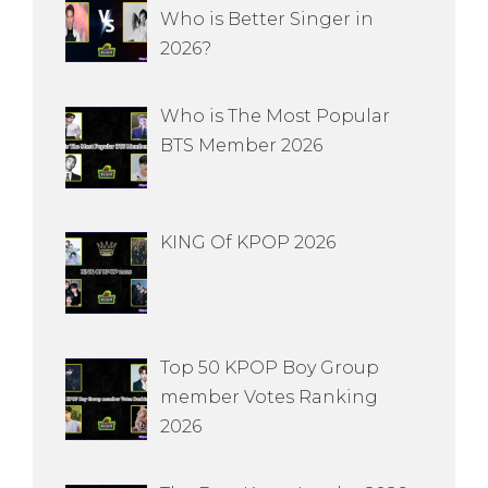
Who is Better Singer in
2026?
Who is The Most Popular
BTS Member 2026
KING Of KPOP 2026
Top 50 KPOP Boy Group
member Votes Ranking
2026