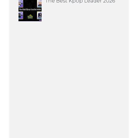
The Best Kpop Leader 2026