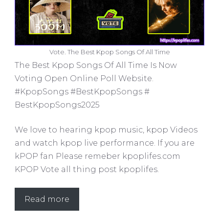
Vote. The Best Kpop Songs Of All Time
The Best Kpop Songs Of All Time Is Now
Voting Open Online Poll Website.
#KpopSongs #BestKpopSongs #
BestKpopSongs2025
We love to hearing kpop music, kpop Videos
and watch kpop live performance. If you are
kPOP fan Please remeber kpoplifes.com
KPOP Vote all thing post kpoplifes.
Read more