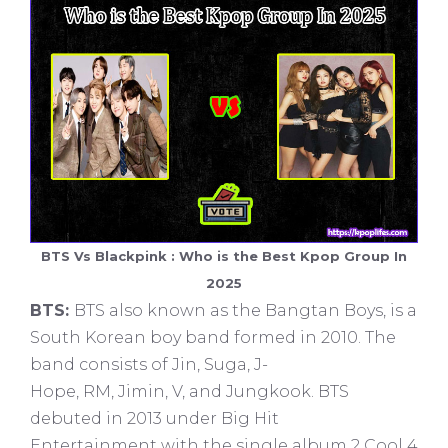
BTS Vs Blackpink : Who is the Best Kpop Group In
2025
BTS:
BTS also known as the Bangtan Boys, is a
South Korean boy band formed in 2010. The
band consists of Jin, Suga, J-
Hope, RM, Jimin, V, and Jungkook. BTS
debuted in 2013 under Big Hit
Entertainment with the single album 2 Cool 4