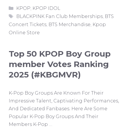
Categories
KPOP
,
KPOP IDOL
Tags
BLACKPINK Fan Club Memberships
,
BTS
Concert Tickets
,
BTS Merchandise
,
Kpop
Online Store
Top 50 KPOP Boy Group
member Votes Ranking
2025 (#KBGMVR)
K-Pop Boy Groups Are Known For Their
Impressive Talent, Captivating Performances,
And Dedicated Fanbases. Here Are Some
Popular K-Pop Boy Groups And Their
Members K-Pop …