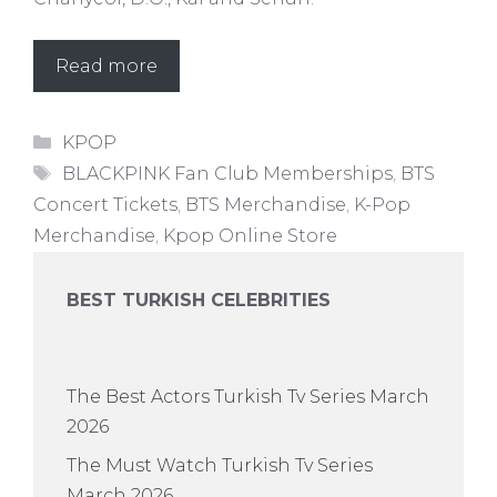
Read more
Categories
KPOP
Tags
BLACKPINK Fan Club Memberships
,
BTS
Concert Tickets
,
BTS Merchandise
,
K-Pop
Merchandise
,
Kpop Online Store
BEST TURKISH CELEBRITIES
The Best Actors Turkish Tv Series March
2026
The Must Watch Turkish Tv Series
March 2026