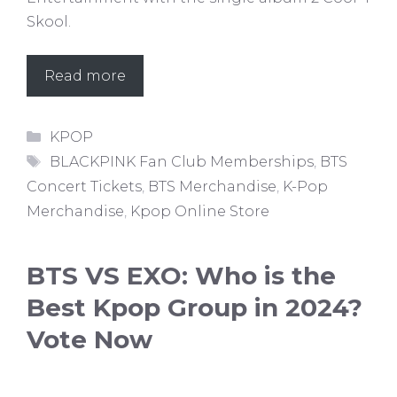
Skool.
Read more
Categories
KPOP
Tags
BLACKPINK Fan Club Memberships
,
BTS
Concert Tickets
,
BTS Merchandise
,
K-Pop
Merchandise
,
Kpop Online Store
BTS VS EXO: Who is the
Best Kpop Group in 2024?
Vote Now