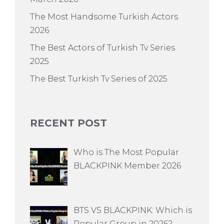
The Most Handsome Turkish Actors
2026
The Best Actors of Turkish Tv Series
2025
The Best Turkish Tv Series of 2025
RECENT POST
Who is The Most Popular
BLACKPINK Member 2026
BTS VS BLACKPINK: Which is
Popular Group in 2026?