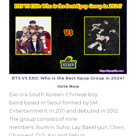
BTS VS EXO: Who is the Best Kpop Group in 2024?
Vote Now
Exo is a South Korean-Chinese boy
band based in Seoul formed by SM
Entertainment in 2011 and debuted in 2012.
The group consists of nine
members: Xiumin, Suho, Lay, Baekhyun, Chen,
Chanyeol, D.O., Kai and Sehun.