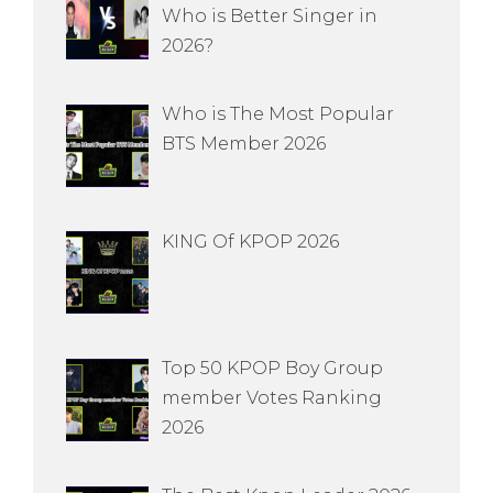
Who is Better Singer in
2026?
Who is The Most Popular
BTS Member 2026
KING Of KPOP 2026
Top 50 KPOP Boy Group
member Votes Ranking
2026