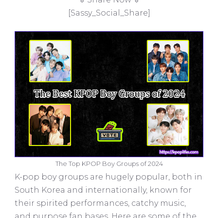
[Sassy_Social_Share]
The Top KPOP Boy Groups of 2024
K-pop boy groups are hugely popular, both in
South Korea and internationally, known for
their spirited performances, catchy music,
and purpose fan bases. Here are some of the