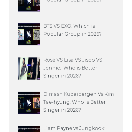
BTS VS EXO: Which is
Popular Group in 2026?
Rosé VS Lisa VS Jisoo VS
Jennie: Who is Better
Singer in 2026?
Dimash Kudaibergen Vs Kim
Tae-hyung: Who is Better
Singer in 2026?
Liam Payne vs Jungkook: