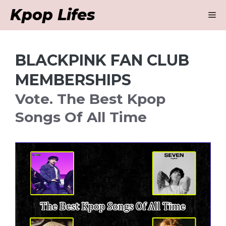
Skip
Kpop Lifes
M
to
content
BLACKPINK FAN CLUB
MEMBERSHIPS
Vote. The Best Kpop
Songs Of All Time