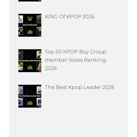
KING Of KPOP 2026
Top 50 KPOP Boy Group
member Votes Ranking
2026
The Best Kpop Leader 2026