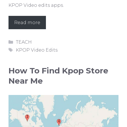
KPOP Video edits apps.
Read more
Categories
TEACH
Tags
KPOP Video Edits
How To Find Kpop Store
Near Me