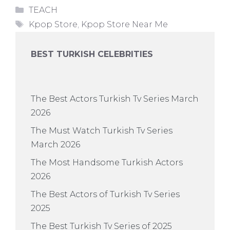
Categories
TEACH
Tags
Kpop Store
,
Kpop Store Near Me
BEST TURKISH CELEBRITIES
The Best Actors Turkish Tv Series March
2026
The Must Watch Turkish Tv Series
March 2026
The Most Handsome Turkish Actors
2026
The Best Actors of Turkish Tv Series
2025
The Best Turkish Tv Series of 2025