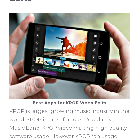
Best Apps for KPOP Video Edits
KPOP is largest growing music industry in the
world. KPOP is most famous, Popularity ,
Music Band. KPOP video making high quality
software usage. However KPOP fan usage