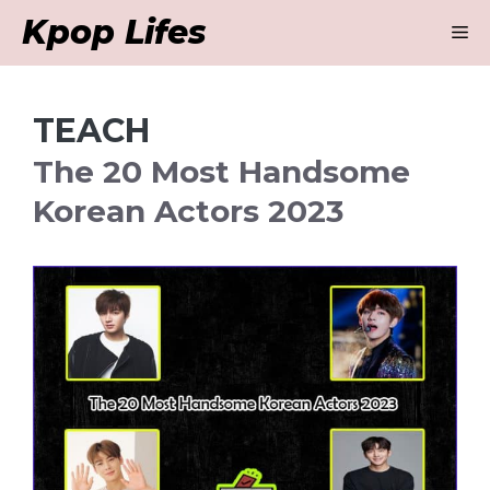
Skip
Kpop Lifes
M
to
content
TEACH
The 20 Most Handsome
Korean Actors 2023