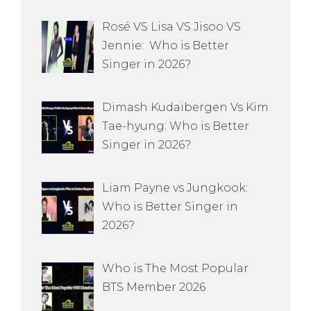
Rosé VS Lisa VS Jisoo VS
Jennie: Who is Better
Singer in 2026?
Dimash Kudaibergen Vs Kim
Tae-hyung: Who is Better
Singer in 2026?
Liam Payne vs Jungkook:
Who is Better Singer in
2026?
Who is The Most Popular
BTS Member 2026