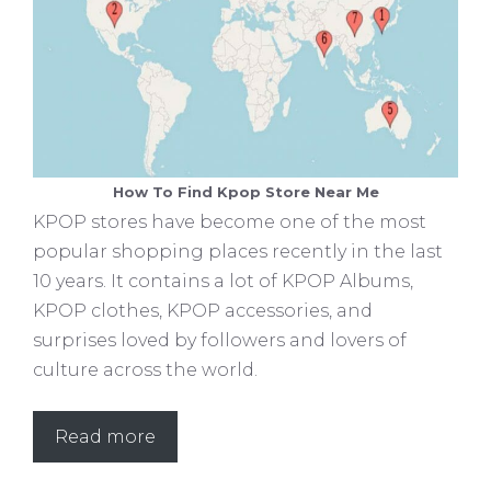
How To Find Kpop Store Near Me
KPOP stores have become one of the most
popular shopping places recently in the last
10 years. It contains a lot of KPOP Albums,
KPOP clothes, KPOP accessories, and
surprises loved by followers and lovers of
culture across the world.
Read more