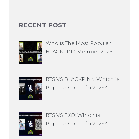
RECENT POST
Who is The Most Popular
BLACKPINK Member 2026
BTS VS BLACKPINK: Which is
Popular Group in 2026?
BTS VS EXO: Which is
Popular Group in 2026?